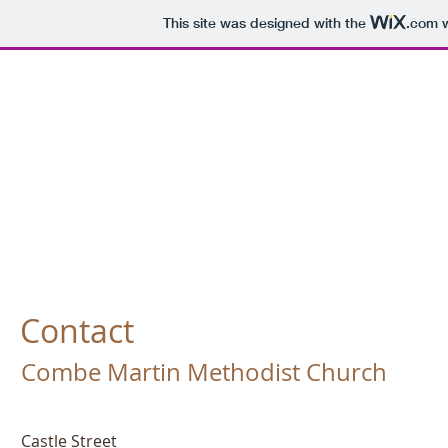
This site was designed with the
.com
w
Combe
Martin
Contact
Combe Martin Methodist Church
Castle Street