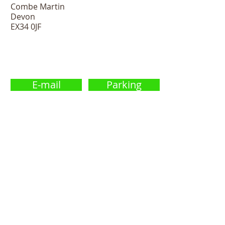
Combe Martin
Devon
EX34 0JF
E-mail
Parking